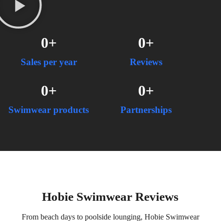
0
+
0
+
Sales per year
Reviews
0
+
0
+
Swimwear products
Partnerships
Hobie Swimwear Reviews
From beach days to poolside lounging, Hobie Swimwear