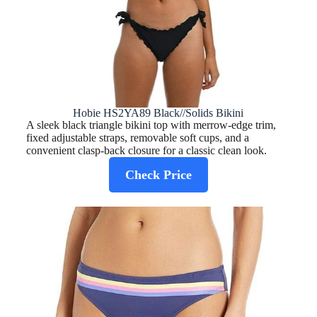
Hobie HS2YA89 Black//Solids Bikini
A sleek black triangle bikini top with merrow-edge trim,
fixed adjustable straps, removable soft cups, and a
convenient clasp-back closure for a classic clean look.
Check Price