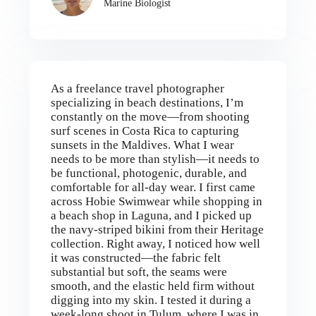
Marine Biologist
As a freelance travel photographer
specializing in beach destinations, I’m
constantly on the move—from shooting
surf scenes in Costa Rica to capturing
sunsets in the Maldives. What I wear
needs to be more than stylish—it needs to
be functional, photogenic, durable, and
comfortable for all-day wear. I first came
across Hobie Swimwear while shopping in
a beach shop in Laguna, and I picked up
the navy-striped bikini from their Heritage
collection. Right away, I noticed how well
it was constructed—the fabric felt
substantial but soft, the seams were
smooth, and the elastic held firm without
digging into my skin. I tested it during a
week-long shoot in Tulum, where I was in