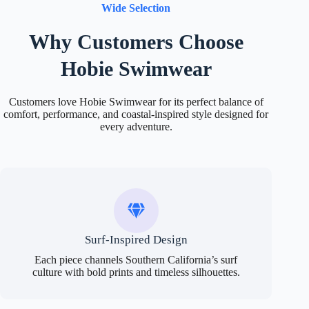
Wide Selection
Why Customers Choose
Hobie Swimwear
Customers love Hobie Swimwear for its perfect balance of
comfort, performance, and coastal-inspired style designed for
every adventure.
Surf-Inspired Design
Each piece channels Southern California’s surf
culture with bold prints and timeless silhouettes.