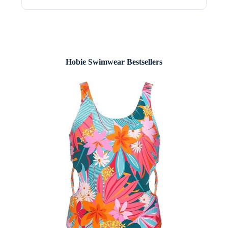
Hobie Swimwear Bestsellers