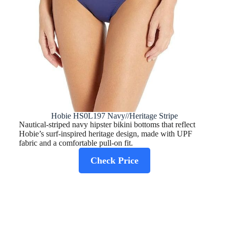
Hobie HS0L197 Navy//Heritage Stripe
Nautical-striped navy hipster bikini bottoms that reflect
Hobie’s surf-inspired heritage design, made with UPF
fabric and a comfortable pull‑on fit.
Check Price