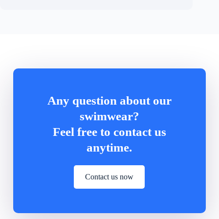
Any question about our
swimwear?
Feel free to contact us
anytime.
Contact us now