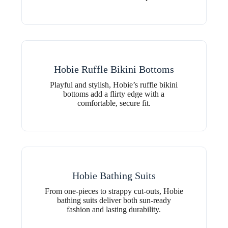
Hobie Ruffle Bikini Bottoms
Playful and stylish, Hobie’s ruffle bikini
bottoms add a flirty edge with a
comfortable, secure fit.
Hobie Bathing Suits
From one-pieces to strappy cut-outs, Hobie
bathing suits deliver both sun-ready
fashion and lasting durability.