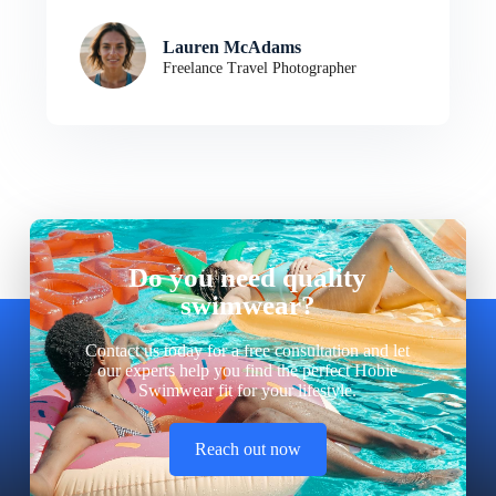
Lauren McAdams
Freelance Travel Photographer
Do you need quality
swimwear?
Contact us today for a free consultation and let
our experts help you find the perfect Hobie
Swimwear fit for your lifestyle.
Reach out now