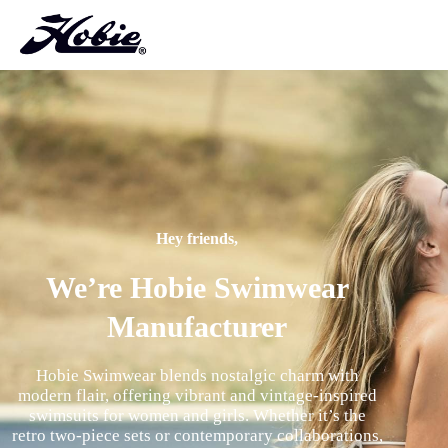
Hey friends,
We’re Hobie Swimwear
Manufacturer
Hobie Swimwear blends nostalgic charm with
modern flair, offering vibrant and vintage-inspired
swimsuits for women and girls. Whether it’s the
retro two-piece sets or contemporary collaborations,