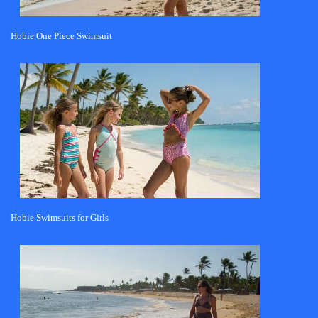
Hobie One Piece Swimsuit
Hobie Swimsuits for Girls