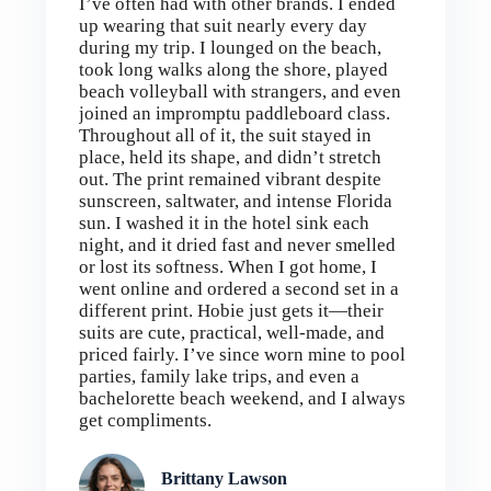
I’ve often had with other brands. I ended
up wearing that suit nearly every day
during my trip. I lounged on the beach,
took long walks along the shore, played
beach volleyball with strangers, and even
joined an impromptu paddleboard class.
Throughout all of it, the suit stayed in
place, held its shape, and didn’t stretch
out. The print remained vibrant despite
sunscreen, saltwater, and intense Florida
sun. I washed it in the hotel sink each
night, and it dried fast and never smelled
or lost its softness. When I got home, I
went online and ordered a second set in a
different print. Hobie just gets it—their
suits are cute, practical, well-made, and
priced fairly. I’ve since worn mine to pool
parties, family lake trips, and even a
bachelorette beach weekend, and I always
get compliments.
Brittany Lawson