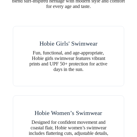
blend surf-inspired heritage with modern style and comfort
for every age and taste.
Hobie Girls' Swimwear
Fun, functional, and age-appropriate,
Hobie girls swimwear features vibrant
prints and UPF 50+ protection for active
days in the sun.
Hobie Women’s Swimwear
Designed for confident movement and
coastal flair, Hobie women’s swimwear
includes flattering cuts, adjustable details,