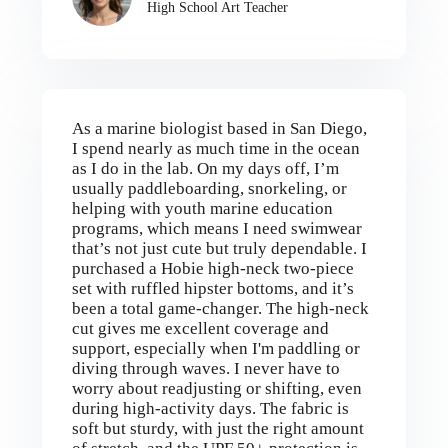
High School Art Teacher
As a marine biologist based in San Diego,
I spend nearly as much time in the ocean
as I do in the lab. On my days off, I’m
usually paddleboarding, snorkeling, or
helping with youth marine education
programs, which means I need swimwear
that’s not just cute but truly dependable. I
purchased a Hobie high-neck two-piece
set with ruffled hipster bottoms, and it’s
been a total game-changer. The high-neck
cut gives me excellent coverage and
support, especially when I'm paddling or
diving through waves. I never have to
worry about readjusting or shifting, even
during high-activity days. The fabric is
soft but sturdy, with just the right amount