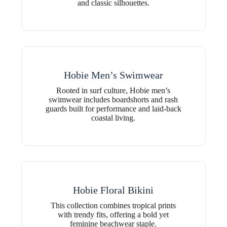
and classic silhouettes.
Hobie Men’s Swimwear
Rooted in surf culture, Hobie men’s
swimwear includes boardshorts and rash
guards built for performance and laid-back
coastal living.
Hobie Floral Bikini
This collection combines tropical prints
with trendy fits, offering a bold yet
feminine beachwear staple.