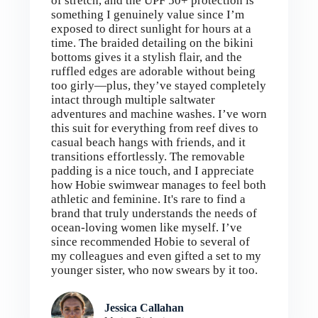
of stretch, and the UPF 50+ protection is
something I genuinely value since I’m
exposed to direct sunlight for hours at a
time. The braided detailing on the bikini
bottoms gives it a stylish flair, and the
ruffled edges are adorable without being
too girly—plus, they’ve stayed completely
intact through multiple saltwater
adventures and machine washes. I’ve worn
this suit for everything from reef dives to
casual beach hangs with friends, and it
transitions effortlessly. The removable
padding is a nice touch, and I appreciate
how Hobie swimwear manages to feel both
athletic and feminine. It's rare to find a
brand that truly understands the needs of
ocean-loving women like myself. I’ve
since recommended Hobie to several of
my colleagues and even gifted a set to my
younger sister, who now swears by it too.
Jessica Callahan