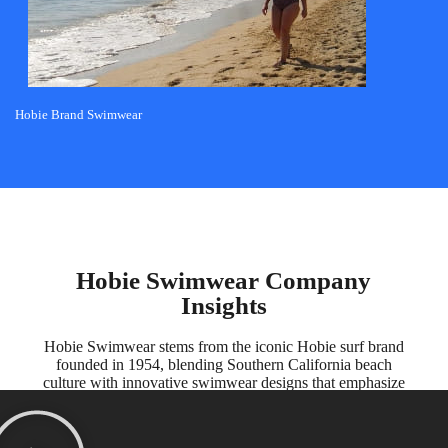
Hobie Brand Swimwear
Hobie Swimwear Company
Insights
Hobie Swimwear stems from the iconic Hobie surf brand
founded in 1954, blending Southern California beach
culture with innovative swimwear designs that emphasize
comfort, functionality, and coastal style for all ages.