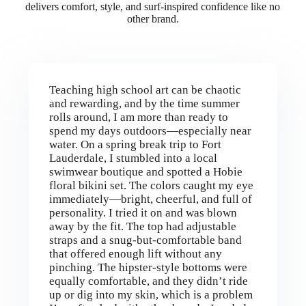
delivers comfort, style, and surf-inspired confidence like no
other brand.
Teaching high school art can be chaotic
and rewarding, and by the time summer
rolls around, I am more than ready to
spend my days outdoors—especially near
water. On a spring break trip to Fort
Lauderdale, I stumbled into a local
swimwear boutique and spotted a Hobie
floral bikini set. The colors caught my eye
immediately—bright, cheerful, and full of
personality. I tried it on and was blown
away by the fit. The top had adjustable
straps and a snug-but-comfortable band
that offered enough lift without any
pinching. The hipster-style bottoms were
equally comfortable, and they didn’t ride
up or dig into my skin, which is a problem