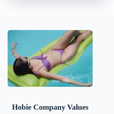
Hobie Company Values