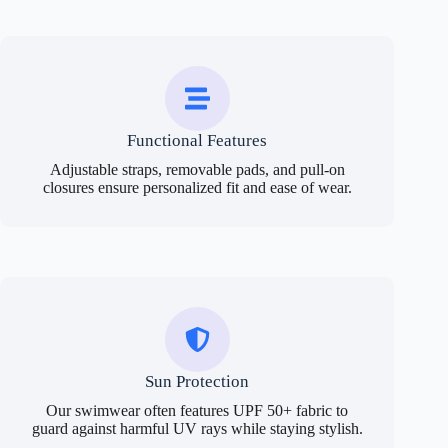
Functional Features
Adjustable straps, removable pads, and pull-on
closures ensure personalized fit and ease of wear.
Sun Protection
Our swimwear often features UPF 50+ fabric to
guard against harmful UV rays while staying stylish.