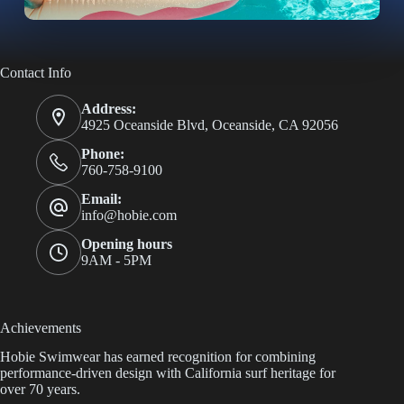
Contact Info
Address:
4925 Oceanside Blvd, Oceanside, CA 92056
Phone:
760-758-9100
Email:
info@hobie.com
Opening hours
9AM - 5PM
Achievements
Hobie Swimwear has earned recognition for combining
performance-driven design with California surf heritage for
over 70 years.