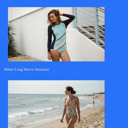
Hobie Long Sleeve Swimsuit