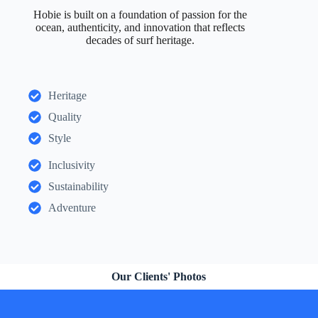
Hobie is built on a foundation of passion for the
ocean, authenticity, and innovation that reflects
decades of surf heritage.
Heritage
Quality
Style
Inclusivity
Sustainability
Adventure
Our Clients' Photos