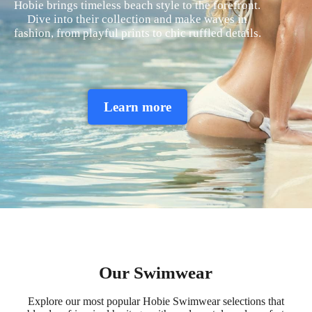
Hobie brings timeless beach style to the forefront.
Dive into their collection and make waves in
fashion, from playful prints to chic ruffled details.
Learn more
Our Swimwear
Explore our most popular Hobie Swimwear selections that