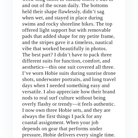
and out of the ocean daily. The bottoms
held their shape flawlessly, didn’t sag
when wet, and stayed in place during
swims and rocky shoreline hikes. The top
offered light support but with removable
pads that added shape for my petite frame,
and the stripes gave it a timeless, nautical
vibe that worked beautifully in photos.
The best part? I didn’t have to pack three
different suits for function, comfort, and
aesthetics—this one suit covered all three.
I’ve worn Hobie suits during sunrise drone
shots, underwater portraits, and long travel
days when I needed something easy and
versatile. I also appreciate how their brand
nods to real surf culture without being
overly flashy or trendy—it feels authentic.
I now own three Hobie sets, and they are
always the first things I pack for any
coastal assignment. When your job
depends on gear that performs under
pressure, Hobie delivers every single time.