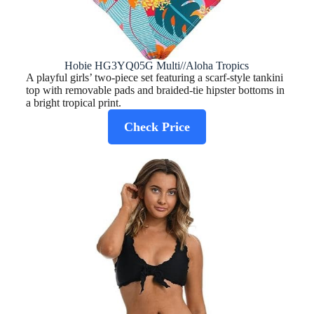
Hobie HG3YQ05G Multi//Aloha Tropics
A playful girls’ two-piece set featuring a scarf‑style tankini
top with removable pads and braided-tie hipster bottoms in
a bright tropical print.
Check Price